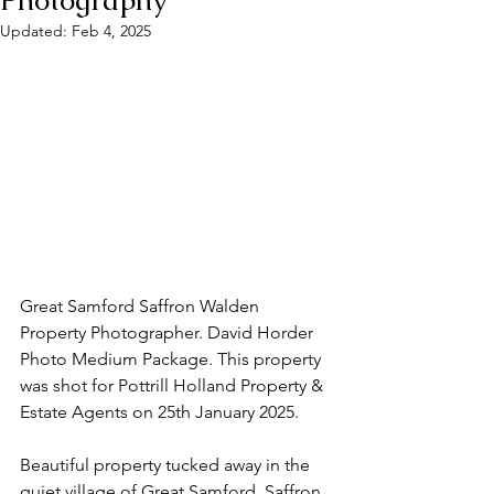
Photography
Updated:
Feb 4, 2025
Great Samford Saffron Walden 
Property Photographer. David Horder 
Photo Medium Package. This property 
was shot for Pottrill Holland Property & 
Estate Agents on 25th January 2025. 
Beautiful property tucked away in the 
quiet village of Great Samford, Saffron 