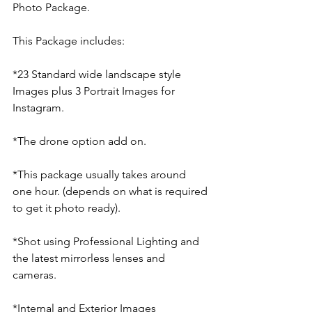
Photo Package.
This Package includes:
*23 Standard wide landscape style 
Images plus 3 Portrait Images for 
Instagram.
*The drone option add on.
*This package usually takes around 
one hour. (depends on what is required 
to get it photo ready).
*Shot using Professional Lighting and 
the latest mirrorless lenses and 
cameras.
*Internal and Exterior Images