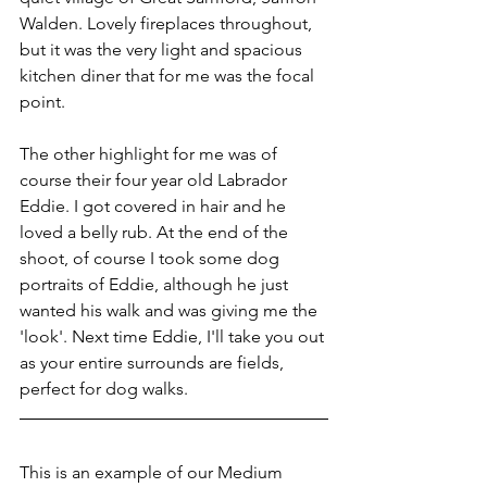
Walden. Lovely fireplaces throughout, 
but it was the very light and spacious 
kitchen diner that for me was the focal 
point.
The other highlight for me was of 
course their four year old Labrador 
Eddie. I got covered in hair and he 
loved a belly rub. At the end of the 
shoot, of course I took some dog 
portraits of Eddie, although he just 
wanted his walk and was giving me the 
'look'. Next time Eddie, I'll take you out 
as your entire surrounds are fields, 
perfect for dog walks.
This is an example of our Medium 