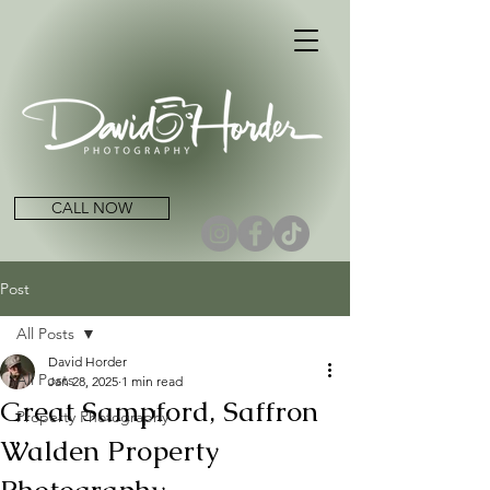
CALL NOW
Post
All Posts
David Horder
All Posts
Jan 28, 2025
1 min read
Great Sampford, Saffron
Property Photography
Walden Property