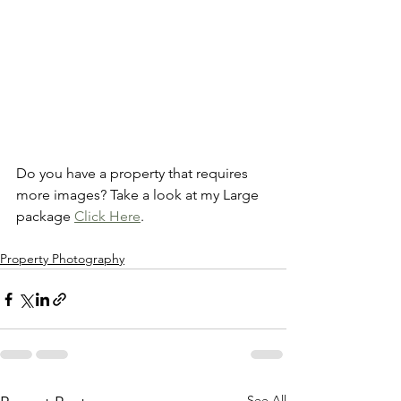
Do you have a property that requires 
more images? Take a look at my Large 
package 
Click Here
.
Property Photography
See All