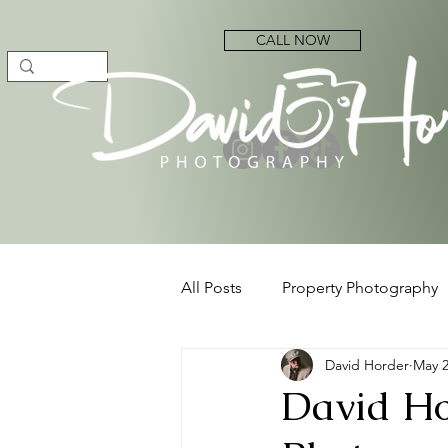
CALL NOW
All Posts
Property Photography
David Horder
May 
David Ho