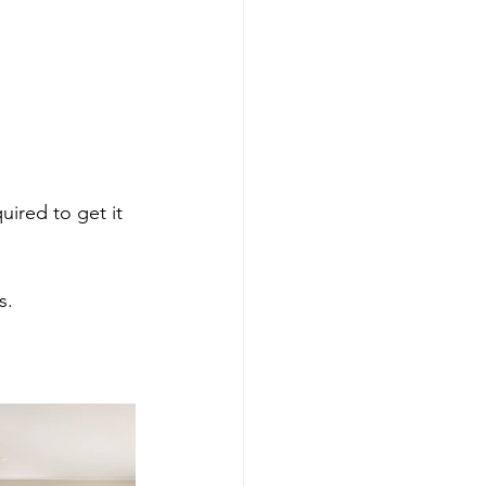
.
ired to get it 
s.