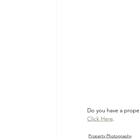
Do you have a prope
Click Here
.
Property Photography