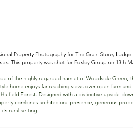
ional Property Photography for The Grain Store, Lodge 
ex. This property was shot for Foxley Group on 13th Ma
ge of the highly regarded hamlet of Woodside Green, thi
yle home enjoys far-reaching views over open farmland
Hatfield Forest. Designed with a distinctive upside-down
perty combines architectural presence, generous propo
its rural setting.