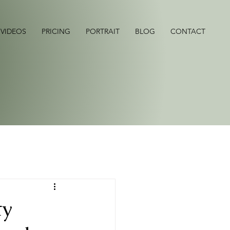
 VIDEOS
PRICING
PORTRAIT
BLOG
CONTACT
ty