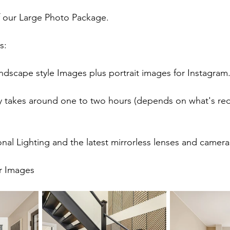
f our Large Photo Package.
s:
ndscape style Images plus portrait images for Instagram
y takes around one to two hours (depends on what's requ
nal Lighting and the latest mirrorless lenses and camera
or Images