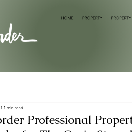
HOME
PROPERTY
PROPERTY
21
1 min read
rder Professional Proper