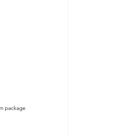
um package 