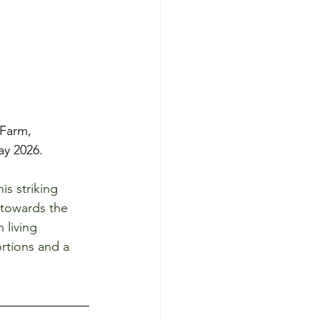
Farm, 
y 2026. 
s striking 
 towards the 
 living 
rtions and a 