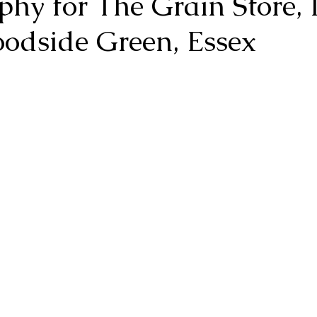
phy for The Grain Store,
odside Green, Essex