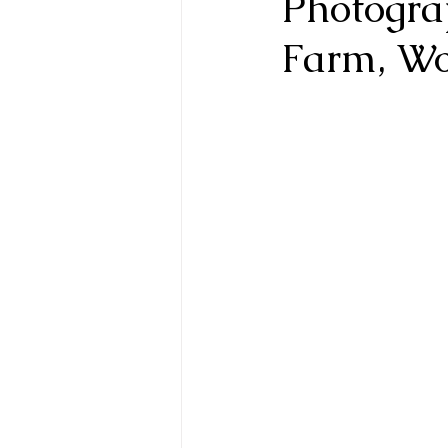
Photogra
Farm, Wo