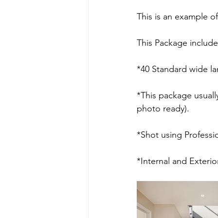
This is an example o
This Package include
*40 Standard wide la
*This package usuall
photo ready).
*Shot using Professio
*Internal and Exteri