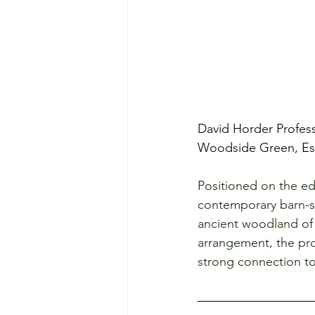
David Horder Profess
Woodside Green, Ess
Positioned on the ed
contemporary barn-st
ancient woodland of 
arrangement, the pro
strong connection to 