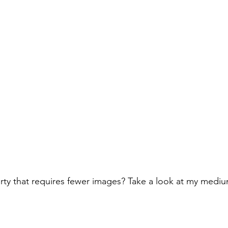
rty that requires fewer images? Take a look at my medi